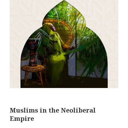
Muslims in the Neoliberal
Empire