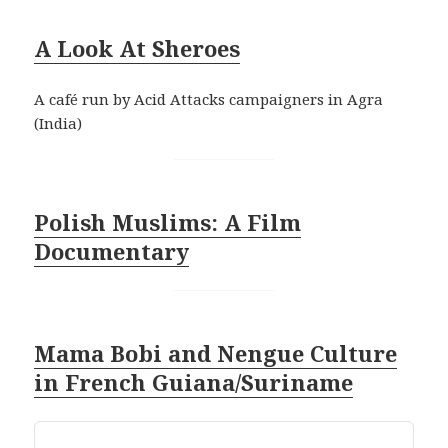
A Look At Sheroe
s
A café run by Acid Attacks campaigners in Agra
(India)
Polish Muslims: A Film
Documentary
Mama Bobi and Nengue Culture
in French Guiana/Surinam
e