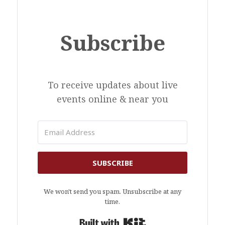
Subscribe
To receive updates about live
events online & near you
SUBSCRIBE
We won't send you spam. Unsubscribe at any
time.
Built with Kit