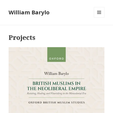
William Barylo
MENU
AND
WIDGETS
Projects