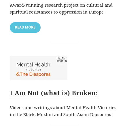
Award-winning research project on cultural and
spiritual resistances to oppression in Europe.
READ MORE
I Am Not (what is) Broken:
Videos and writings about Mental Health Victories
in the Black, Muslim and South Asian Diasporas