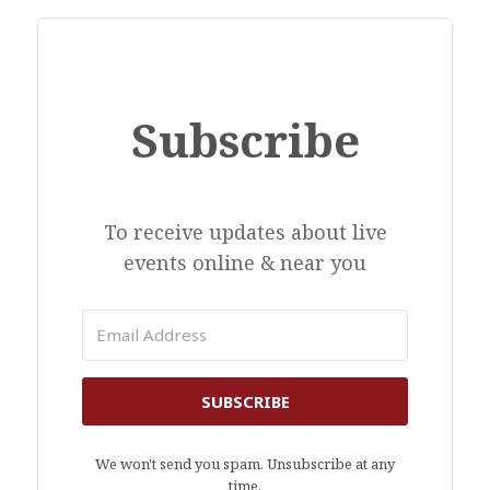
Subscribe
To receive updates about live
events online & near you
SUBSCRIBE
We won't send you spam. Unsubscribe at any
time.