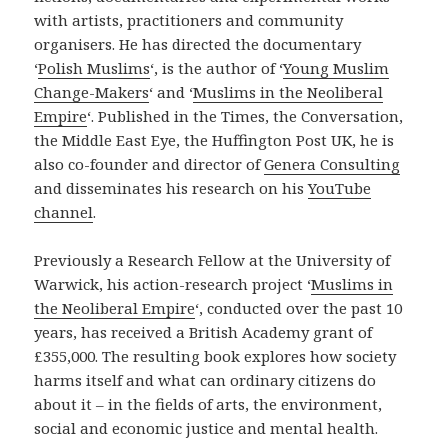
with artists, practitioners and community
organisers. He has directed the documentary
‘
Polish Muslims
‘, is the author of ‘
Young Muslim
Change-Makers
‘ and ‘
Muslims in the Neoliberal
Empire
‘. Published in the Times, the Conversation,
the Middle East Eye, the Huffington Post UK, he is
also co-founder and director of
Genera Consulting
and disseminates his research on his
YouTube
channel
.
Previously a Research Fellow at the University of
Warwick, his action-research project ‘
Muslims in
the Neoliberal Empire
‘, conducted over the past 10
years, has received a British Academy grant of
£355,000. The resulting book explores how society
harms itself and what can ordinary citizens do
about it – in the fields of arts, the environment,
social and economic justice and mental health.