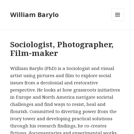
William Barylo
MENU
AND
WIDGETS
Sociologist, Photographer,
Film-maker
William Barylo (PhD) is a Sociologist and visual
artist using pictures and film to explore social
issues from a decolonial and restorative
perspective. He looks at how grassroots initiatives
in Europe and North America navigate societal
challenges and find ways to resist, heal and
flourish. Committed to diverting power from the
ivory tower and developing practical solutions
through his research findings, he co-creates
fictions, documentaries and experimental works